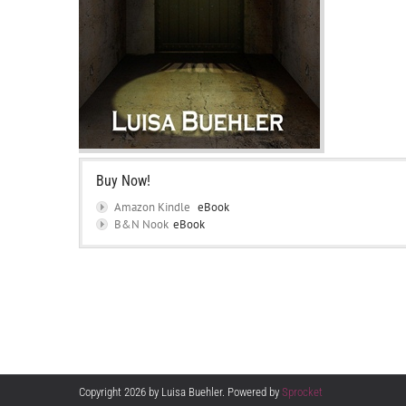
Buy Now!
Amazon Kindle
eBook
B&N Nook
eBook
Copyright 2026 by Luisa Buehler. Powered by
Sprocket