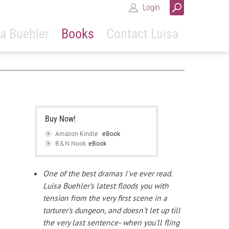
Login
a Buehler
Books
Contact Luisa
Buy Now!
Amazon Kindle
eBook
B&N Nook
eBook
One of the best dramas I've ever read.
Luisa Buehler's latest floods you with
tension from the very first scene in a
torturer's dungeon, and doesn't let up till
the very last sentence- when you'll fling