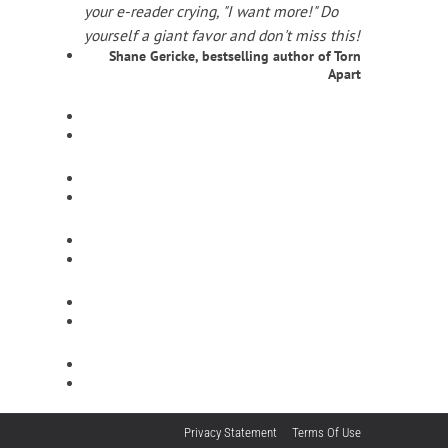
your e-reader crying, "I want more!" Do
yourself a giant favor and don't miss this!
Shane Gericke, bestselling author of Torn
Apart
Privacy Statement
Terms Of Use