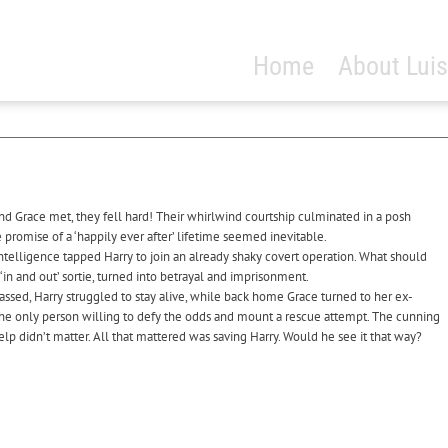
Home
About Luis
d Grace met, they fell hard! Their whirlwind courtship culminated in a posh
romise of a ‘happily ever after’ lifetime seemed inevitable.
Intelligence tapped Harry to join an already shaky covert operation. What should
in and out’ sortie, turned into betrayal and imprisonment.
assed, Harry struggled to stay alive, while back home Grace turned to her ex-
the only person willing to defy the odds and mount a rescue attempt. The cunning
elp didn’t matter. All that mattered was saving Harry. Would he see it that way?