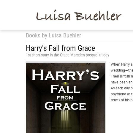
Books by Luisa Buehler
Harry's Fall from Grace
1st short story in the Grace Marsden prequel trilogy
When Harry an
wedding—the p
Then British 
have been an ‘
As each day p
boyfriend as 
terms of his h