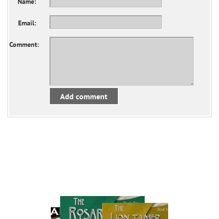
Name:
Email:
Comment:
Add comment