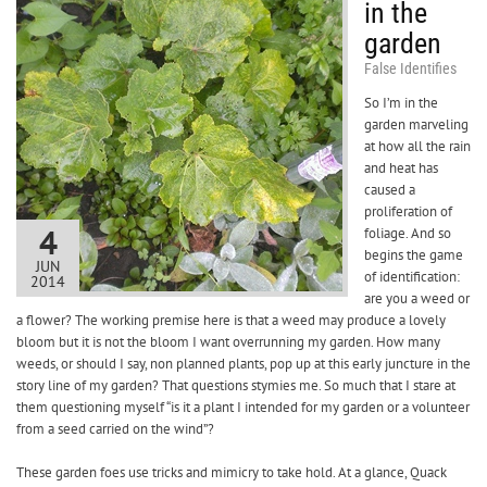
in the
garden
False Identifies
So I’m in the
garden marveling
at how all the rain
and heat has
caused a
proliferation of
4
foliage. And so
begins the game
JUN
of identification:
2014
are you a weed or
a flower? The working premise here is that a weed may produce a lovely
bloom but it is not the bloom I want overrunning my garden. How many
weeds, or should I say, non planned plants, pop up at this early juncture in the
story line of my garden? That questions stymies me. So much that I stare at
them questioning myself “is it a plant I intended for my garden or a volunteer
from a seed carried on the wind”?
These garden foes use tricks and mimicry to take hold. At a glance, Quack