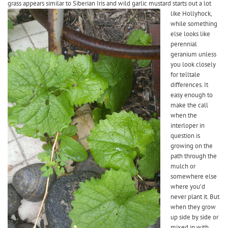
grass appears similar to Siberian Iris and wild garlic
mustard starts out a lot
like Hollyhock,
while something
else looks like
perennial
geranium unless
you look closely
for telltale
differences. It
easy enough to
make the call
when the
interloper in
question is
growing on the
path through the
mulch or
somewhere else
where you’d
never plant it. But
when they grow
up side by side or
mixed in with