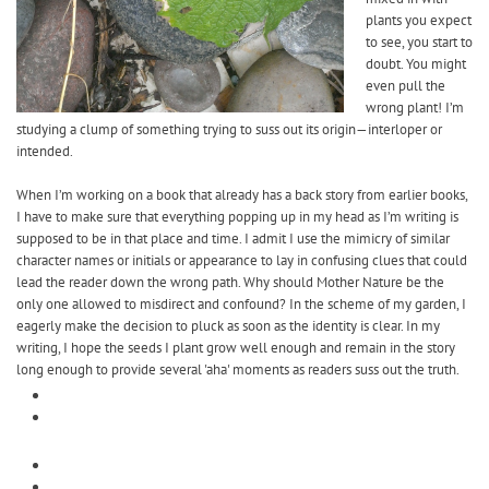
plants you expect
to see, you start to
doubt. You might
even pull the
wrong plant! I’m
studying a clump of something trying to suss out its origin—interloper or
intended.
When I’m working on a book that already has a back story from earlier books,
I have to make sure that everything popping up in my head as I’m writing is
supposed to be in that place and time. I admit I use the mimicry of similar
character names or initials or appearance to lay in confusing clues that could
lead the reader down the wrong path. Why should Mother Nature be the
only one allowed to misdirect and confound? In the scheme of my garden, I
eagerly make the decision to pluck as soon as the identity is clear. In my
writing, I hope the seeds I plant grow well enough and remain in the story
long enough to provide several 'aha' moments as readers suss out the truth.