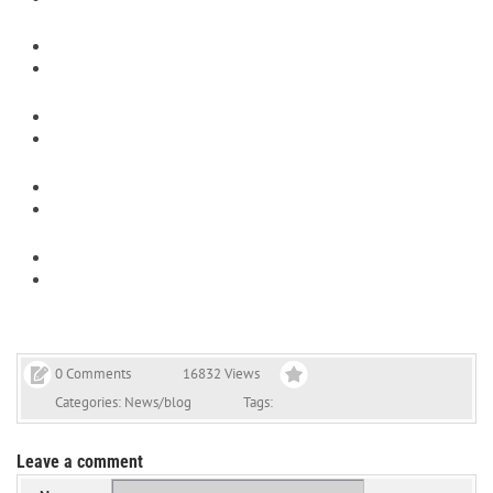
0 Comments
16832 Views
Categories:
News/blog
Tags:
Leave a comment