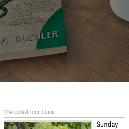
The Latest from Luisa
Sunday