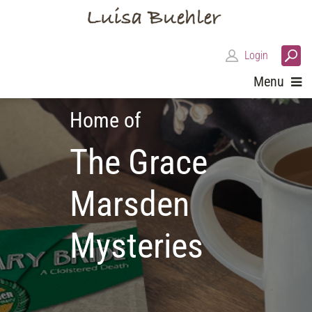
Login
Menu
Home of
The Grace
Marsden
Mysteries