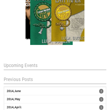
Upcoming Events
Previous Posts
2014, June
2
2014, May
1
2014, April
1