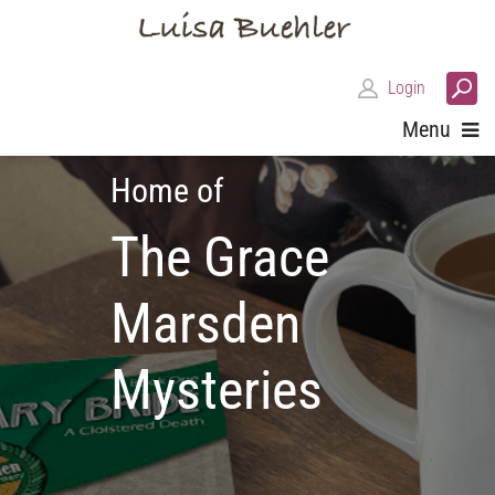
Login
Menu
Home of
The Grace
Marsden
Mysteries