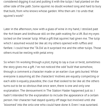
considered digging it out and putting it with the tulips I had planted on the
other side of the path. Some squirrel no doubt worked long and hard to bury
that bulb, from who knows whose garden. Who then am I to undo that
squirrel’s work?
Later in the afternoon, now with a glass of wine in my hand, I strolled past
the 4x4 beam and birdhouse still on the path waiting for a lift. But my eyes
locked on the ‘onesie’ tulip. What a gift that squirrel had given me. The tulip
which I assumed would be like all my others opened with ruffles and
fanfare. I could hear the ‘TA DA’ as it surprised me and the other tulips. Those
others must be reeling with petal envy.
So when I’m working through a plot, trying to lay a clue or twist, sometimes
the story gives me a gift. I've not noticed the odd ‘bulb’ that somehow,
through a comment a character made or an earlier clue gets buried. While
everyone is assuming all the characters’ motives are equally compelling or
each alibi is equally plausible, the clue that looked to be like all the others
turns out to be so obvious that once seen, there is one and only one
explanation. The denouement in The Station Master happened just so. I
hadn't intended for the explanation to include the appearance of a certain
person. Her character had stayed quietly off stage but involved until she
‘bloomed’ into the only one who could have done it. Even I was surprised,