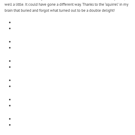
well a little. It could have gone a different way. Thanks to the ‘squirrel’ in my
brain that buried and forgot what turned out to be a double delight!