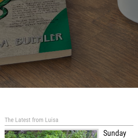
The Latest from Luisa
Sunday