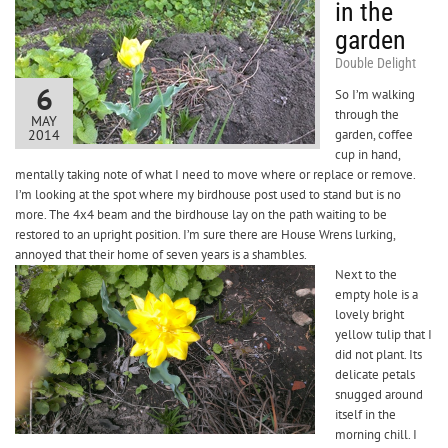
in the
garden
Double Delight
6
So I’m walking
through the
MAY
2014
garden, coffee
cup in hand,
mentally taking note of what I need to move where or replace or remove.
I’m looking at the spot where my birdhouse post used to stand but is no
more. The 4x4 beam and the birdhouse lay on the path waiting to be
restored to an upright position. I’m sure there are House Wrens lurking,
annoyed that their home of seven years is a shambles.
Next to the
empty hole is a
lovely bright
yellow tulip that I
did not plant. Its
delicate petals
snugged around
itself in the
morning chill. I