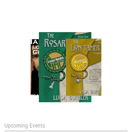
Upcoming Events