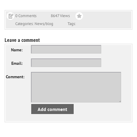
0 Comments
8647 Views
Categories:
News/blog
Tags:
Leave a comment
Name:
Email:
Comment:
Add comment